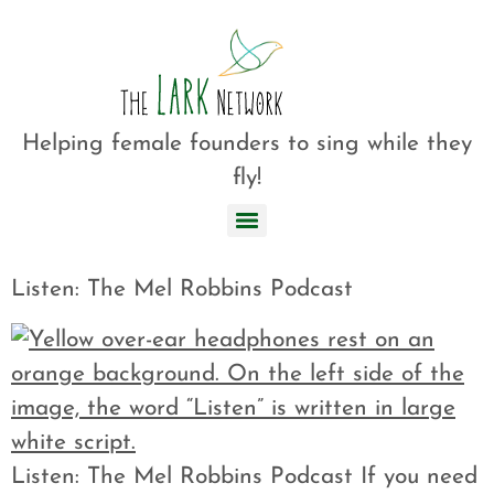
Helping female founders to sing while they
fly!
Listen: The Mel Robbins Podcast
Listen: The Mel Robbins Podcast If you need