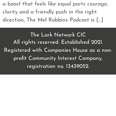
a boost that feels like equal parts courage,
clarity and a friendly push in the right
direction, The Mel Robbins Podcast is […]
The Lark Network CIC
All rights reserved. Established 2021.
Registered with Companies House as a non-
profit Community Interest Company,
registration no. 13439052.