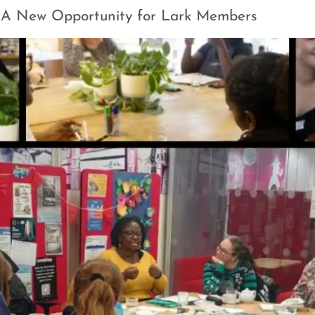
 A New Opportunity for Lark Members