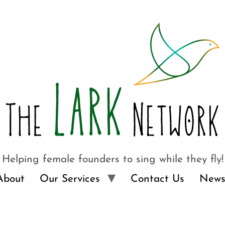
Helping female founders to sing while they fly!
About
Our Services
Contact Us
News