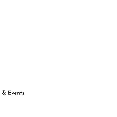
 & Events