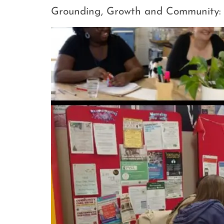
Grounding, Growth and Community: