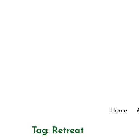
Home
Tag:
Retreat