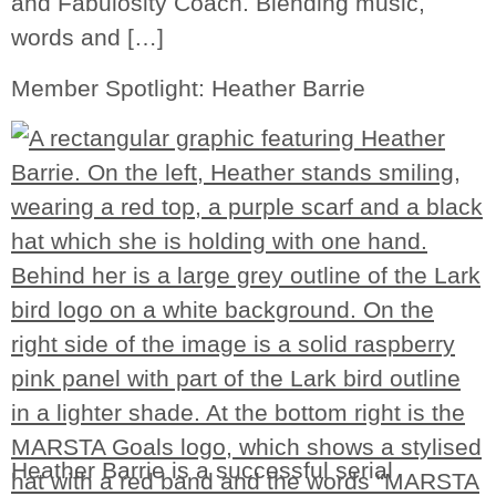
and Fabulosity Coach. Blending music,
words and […]
Member Spotlight: Heather Barrie
Heather Barrie is a successful serial