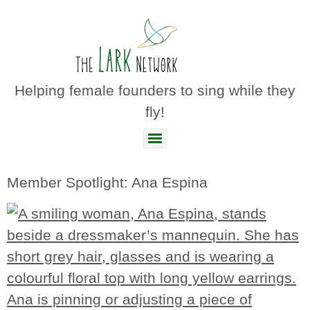
Helping female founders to sing while they
fly!
Member Spotlight: Ana Espina