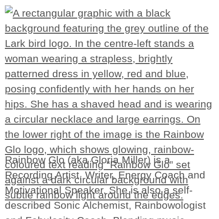
Rainbow Glo (aka Gloria Miller) is a
Recording Artist, Writer, Energy Coach and
Motivational Speaker. She is also a self-
described Sonic Alchemist, Rainbowologist