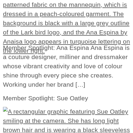
Member Spotlight: Ana Espina Ana Espina is
a couture designer, milliner and dressmaker
whose vibrant creativity and love of colour
shine through every piece she creates.
Working under her brand […]
Member Spotlight: Sue Oatley