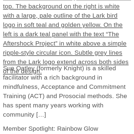
Sue Oatley (formerly Knight) is a skilled
facilitator with a rich background in
mindfulness, Acceptance and Commitment
Training (ACT) and Prosocial methods. She
has spent many years working with
community […]
Member Spotlight: Rainbow Glow